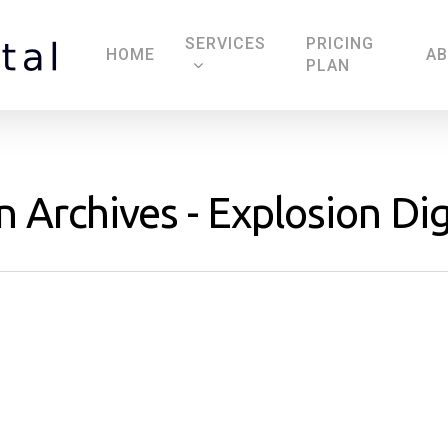
SERVICES
PRICING
HOME
A
PLAN
 Archives - Explosion Dig