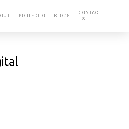
CONTACT
BOUT
PORTFOLIO
BLOGS
US
ital