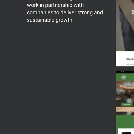
work in partnership with
companies to deliver strong and
sustainable growth.