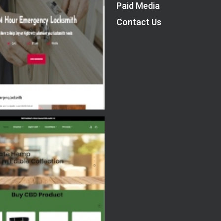
Paid Media
Contact Us