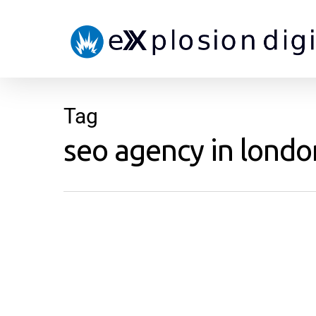
Tag
seo agency in london