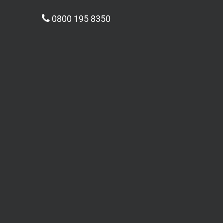
0800 195 8350