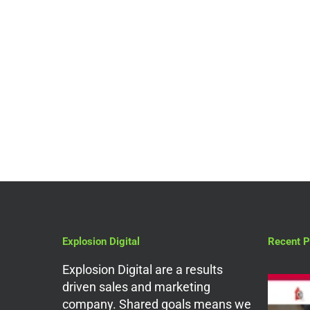
Search Engine Optimization
What’s So Great About
SEO Agencies in
London?
Explosion Digital
Recent P
Explosion Digital are a results
driven sales and marketing
company. Shared goals means we