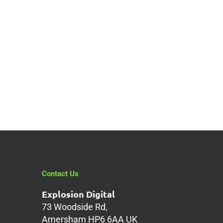
g
Contact Us
Explosion Digital
73 Woodside Rd,
Amersham HP6 6AA UK