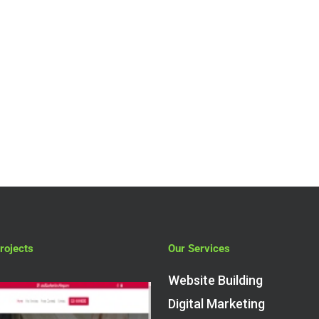
Services
7 Reasons Why
Your Business
Should Be Usin
An SEO Agency
rojects
Our Services
Website Building
Digital Marketing