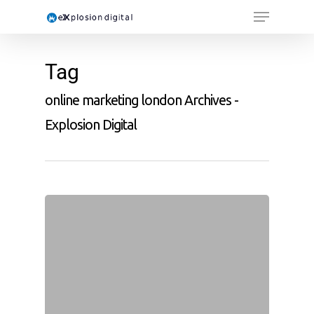
Tag
online marketing london Archives -
Explosion Digital