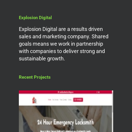
Explosion Digital
Explosion Digital are a results driven
sales and marketing company. Shared
goals means we work in partnership
with companies to deliver strong and
sustainable growth.
Recent Projects