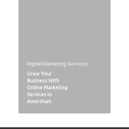
Digital Marketing Services
Grow Your
Business With
Online Marketing
Services in
Amersham