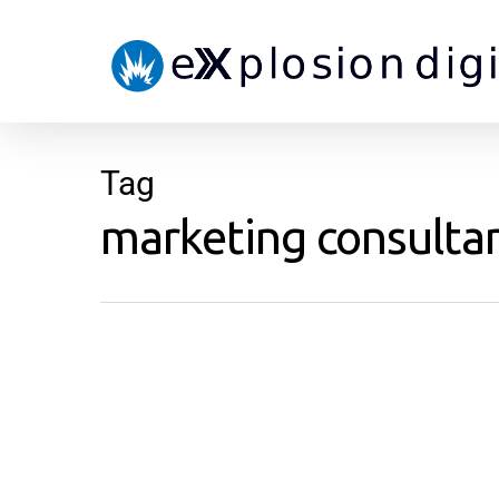
Tag
marketing consultan