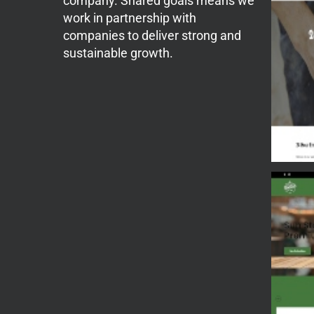
company. Shared goals means we
work in partnership with
companies to deliver strong and
sustainable growth.