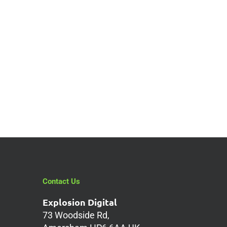
Contact Us
Explosion Digital
73 Woodside Rd,