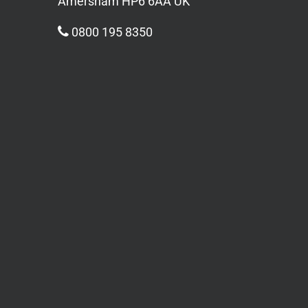
Amersham HP6 6AA UK
0800 195 8350