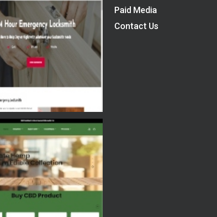
Paid Media
Contact Us