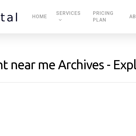
SERVICES
PRICING
HOME
A
PLAN
t near me Archives - Expl