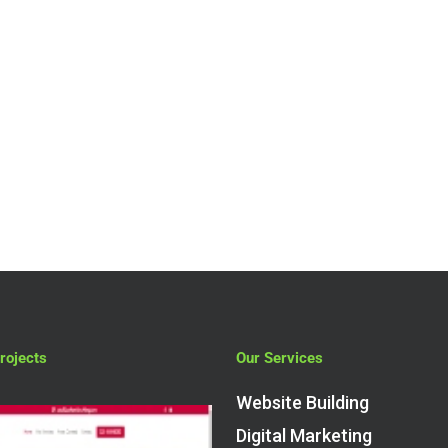
rojects
Our Services
Website Building
Digital Marketing