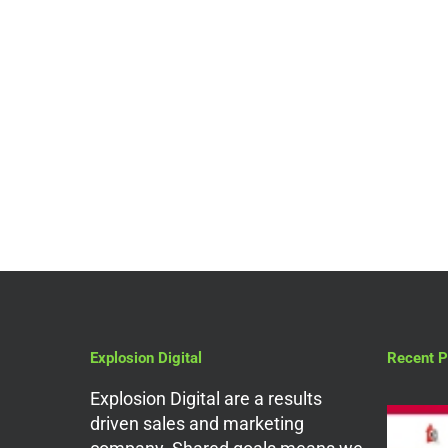
Digital Marketing Services
UTM Parameters 101-
Campaign Tracking
Guide
Explosion Digital
Recent P
Explosion Digital are a results
driven sales and marketing