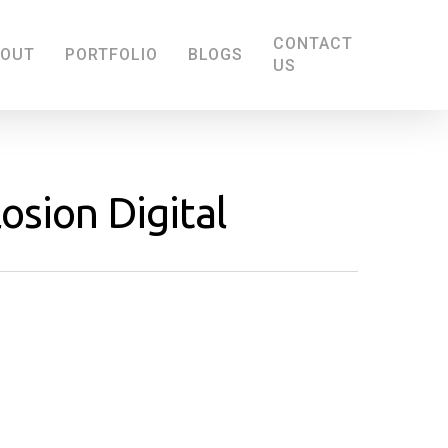
CONTACT
BOUT
PORTFOLIO
BLOGS
US
osion Digital