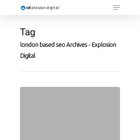
Tag
london based seo Archives - Explosion
Digital