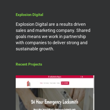
Explosion Digital
Explosion Digital are a results driven
sales and marketing company. Shared
goals means we work in partnership
with companies to deliver strong and
sustainable growth.
Recent Projects