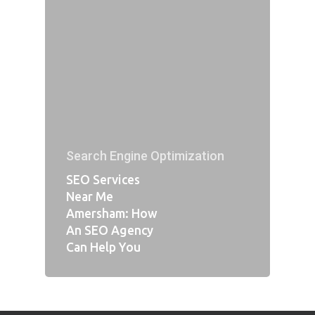
Search Engine Optimization
SEO Services
Near Me
Amersham: How
An SEO Agency
Can Help You