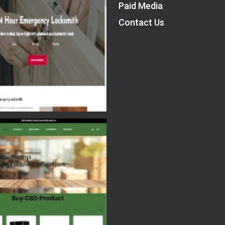
Paid Media
Contact Us