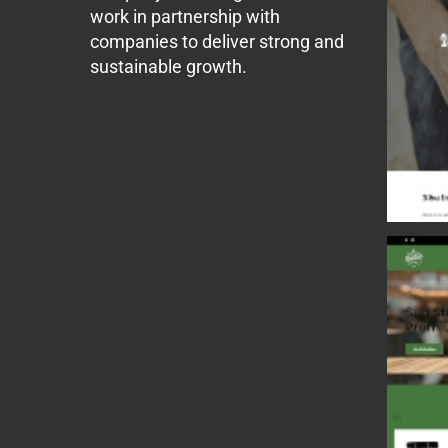
work in partnership with
companies to deliver strong and
sustainable growth.