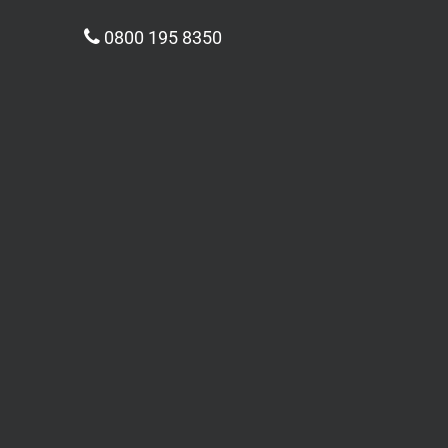
0800 195 8350