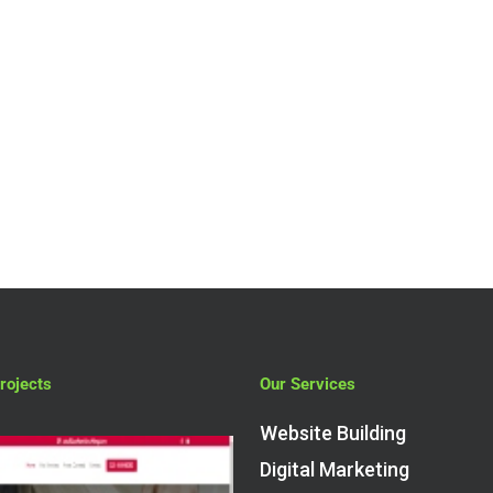
Low cost pay
monthly
ecommerce
website design 
Amersham
rojects
Our Services
Website Building
Digital Marketing