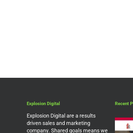
Website Design
Pay Monthly E-
Commerce Website
Design For Small
Businesses
Explosion Digital
Recent P
Explosion Digital are a results
driven sales and marketing
company. Shared goals means we