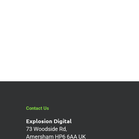
in
Contact Us
Explosion Digital
73 Woodside Rd,
Amersham HP6 6AA UK