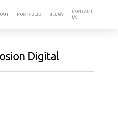
CONTACT
BOUT
PORTFOLIO
BLOGS
US
sion Digital