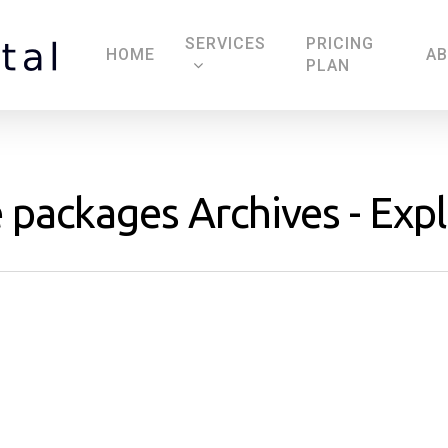
SERVICES
PRICING
HOME
A
PLAN
ackages Archives - Explo