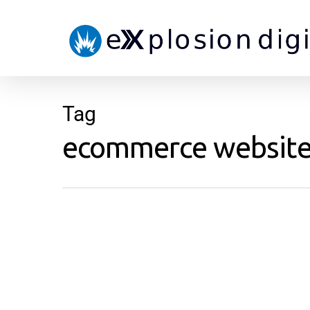
Tag
ecommerce website p