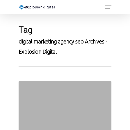
Tag
digital marketing agency seo Archives -
Explosion Digital