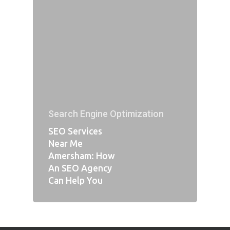
Search Engine Optimization
SEO Services
Near Me
Amersham: How
An SEO Agency
Can Help You