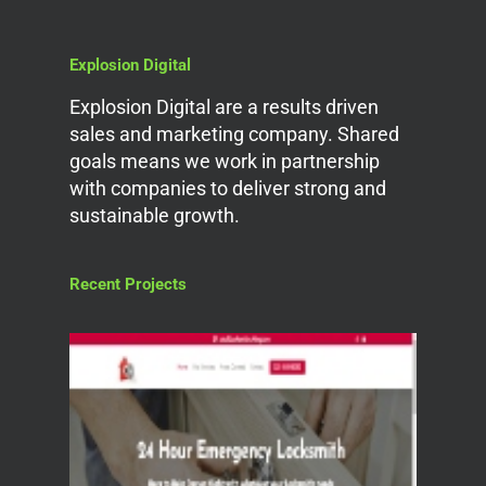
Explosion Digital
Explosion Digital are a results driven
sales and marketing company. Shared
goals means we work in partnership
with companies to deliver strong and
sustainable growth.
Recent Projects