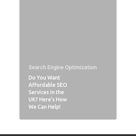
Search Engine Optimization
Do You Want
Affordable SEO
Services in the
UK? Here’s How
We Can Help!