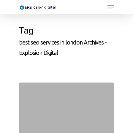
Tag
best seo services in london Archives -
Explosion Digital