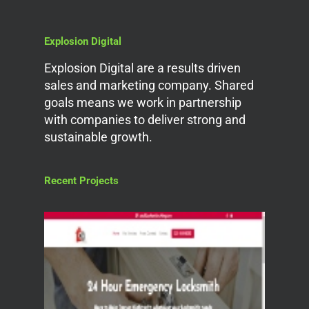
Explosion Digital
Explosion Digital are a results driven
sales and marketing company. Shared
goals means we work in partnership
with companies to deliver strong and
sustainable growth.
Recent Projects