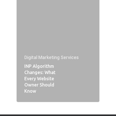
Digital Marketing Services
INP Algorithm
Changes: What
Every Website
Owner Should
Know