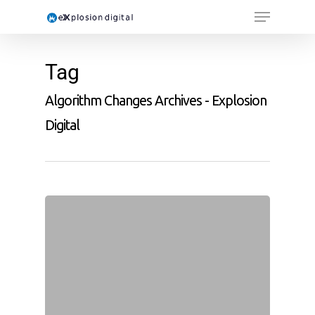
Tag
Algorithm Changes Archives - Explosion
Digital