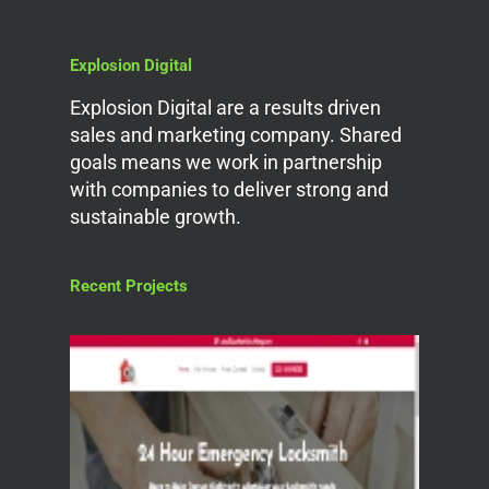
Explosion Digital
Explosion Digital are a results driven
sales and marketing company. Shared
goals means we work in partnership
with companies to deliver strong and
sustainable growth.
Recent Projects