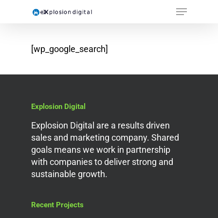
[wp_google_search]
Explosion Digital
Explosion Digital are a results driven
sales and marketing company. Shared
goals means we work in partnership
with companies to deliver strong and
sustainable growth.
Recent Projects