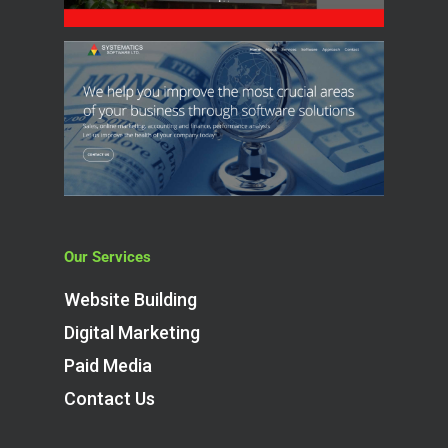
Our Services
Website Building
Digital Marketing
Paid Media
Contact Us