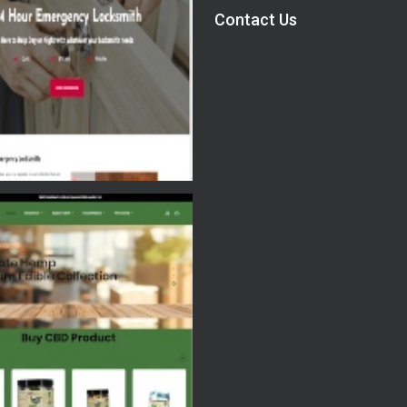
Contact Us