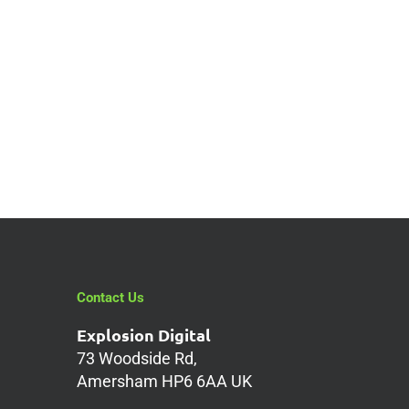
Contact Us
Explosion Digital
73 Woodside Rd,
Amersham HP6 6AA UK