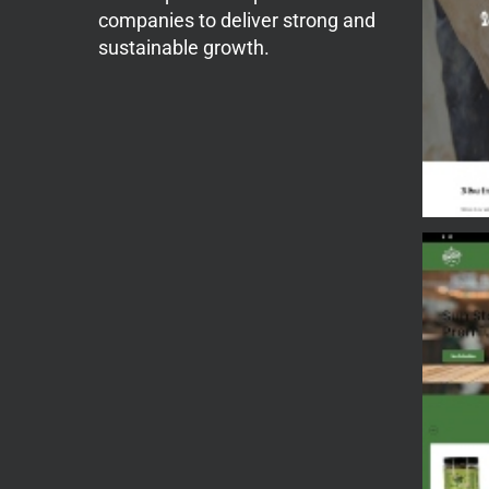
companies to deliver strong and
sustainable growth.