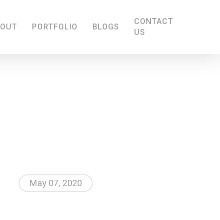
CONTACT
BOUT
PORTFOLIO
BLOGS
US
May 07, 2020