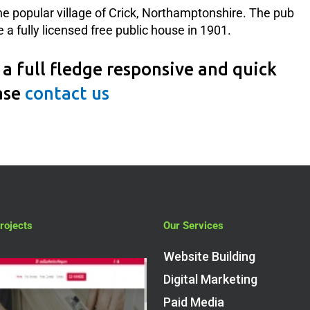
the popular village of Crick, Northamptonshire. The pub
a fully licensed free public house in 1901.
a full fledge responsive and quick
ase
contact us
rojects
Our Services
Website Building
Digital Marketing
Paid Media