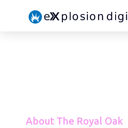
About The Royal Oak