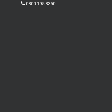
0800 195 8350