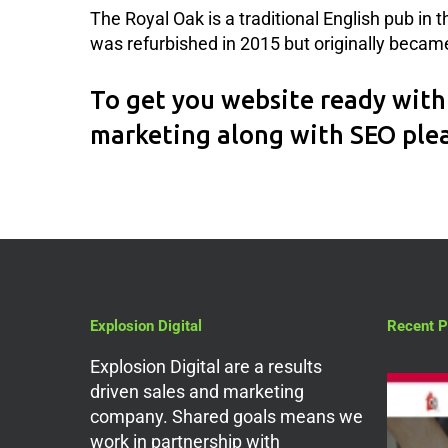
The Royal Oak is a traditional English pub in 
was refurbished in 2015 but originally became 
To get you website ready with 
marketing along with SEO ple
Explosion Digital
Recent P
Explosion Digital are a results
driven sales and marketing
company. Shared goals means we
work in partnership with