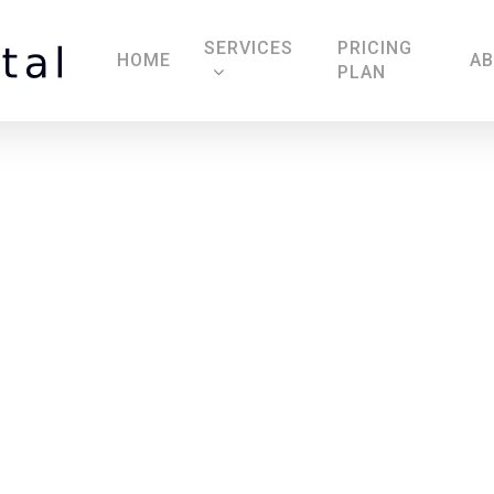
SERVICES
PRICING
HOME
A
PLAN
The Royal Oak