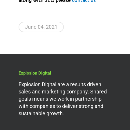
along with SEO please
contact us
June 04, 2021
Explosion Digital
Explosion Digital are a results driven
sales and marketing company. Shared
goals means we work in partnership
with companies to deliver strong and
sustainable growth.