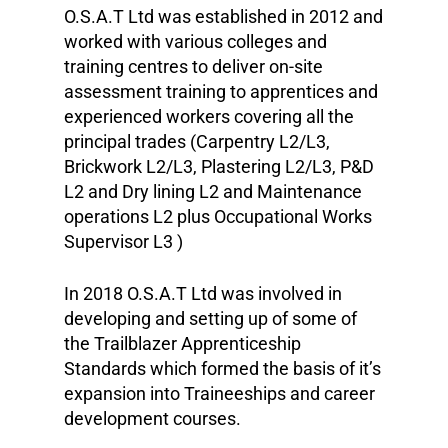
O.S.A.T Ltd was established in 2012 and
worked with various colleges and
training centres to deliver on-site
assessment training to apprentices and
experienced workers covering all the
principal trades (Carpentry L2/L3,
Brickwork L2/L3, Plastering L2/L3, P&D
L2 and Dry lining L2 and Maintenance
operations L2 plus Occupational Works
Supervisor L3 )
In 2018 O.S.A.T Ltd was involved in
developing and setting up of some of
the Trailblazer Apprenticeship
Standards which formed the basis of it’s
expansion into Traineeships and career
development courses.