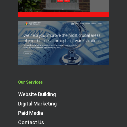
Our Services
Website Building
Digital Marketing
Paid Media
Contact Us