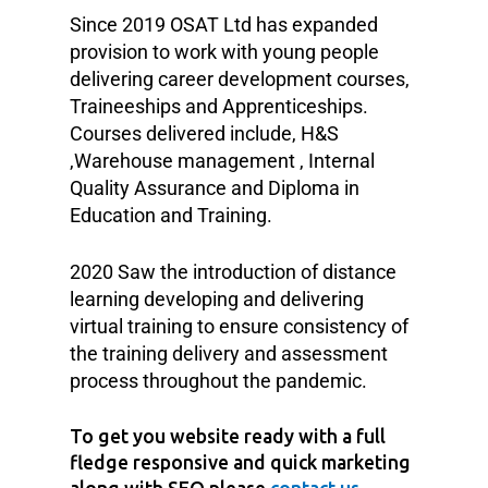
Since 2019 OSAT Ltd has expanded
provision to work with young people
delivering career development courses,
Traineeships and Apprenticeships.
Courses delivered include, H&S
,Warehouse management , Internal
Quality Assurance and Diploma in
Education and Training.
2020 Saw the introduction of distance
learning developing and delivering
virtual training to ensure consistency of
the training delivery and assessment
process throughout the pandemic.
To get you website ready with a full
fledge responsive and quick marketing