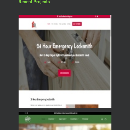
Recent Projects