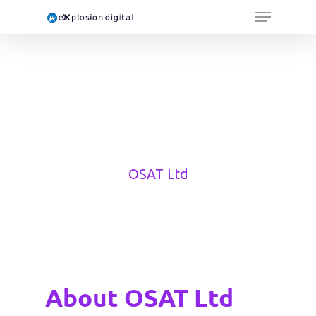
OSAT Ltd
About OSAT Ltd