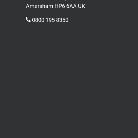
Amersham HP6 6AA UK
0800 195 8350