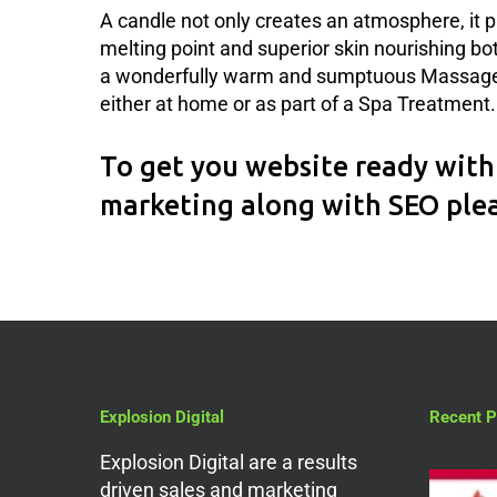
A candle not only creates an atmosphere, it p
melting point and superior skin nourishing bo
a wonderfully warm and sumptuous Massage O
either at home or as part of a Spa Treatment.
To get you website ready with 
marketing along with SEO ple
Explosion Digital
Recent P
Explosion Digital are a results
driven sales and marketing