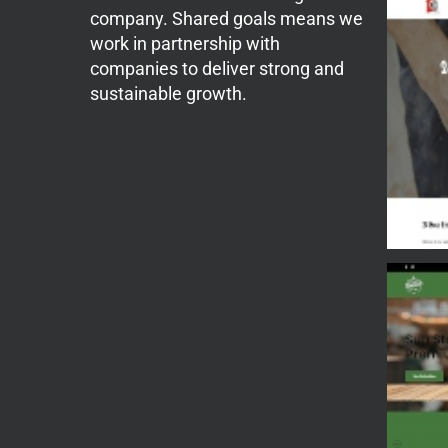
company. Shared goals means we
work in partnership with
companies to deliver strong and
sustainable growth.