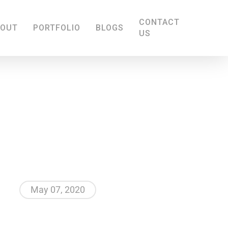
CONTACT
BOUT
PORTFOLIO
BLOGS
US
May 07, 2020