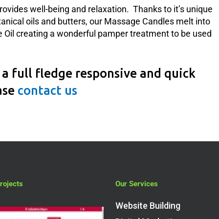
rovides well-being and relaxation. Thanks to it’s unique
tanical oils and butters, our Massage Candles melt into
il creating a wonderful pamper treatment to be used
a full fledge responsive and quick
ase
contact us
rojects
Our Services
Website Building