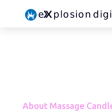
About Massage Candl