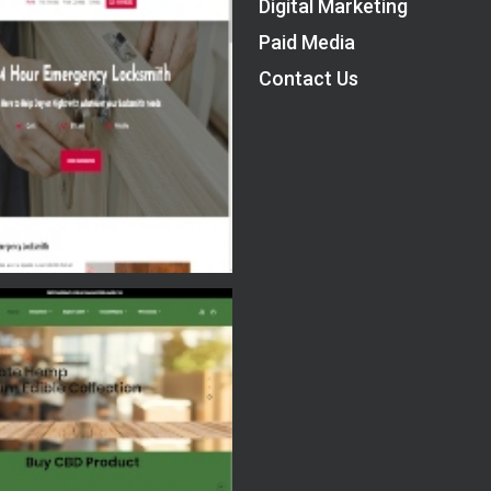
Digital Marketing
Paid Media
Contact Us