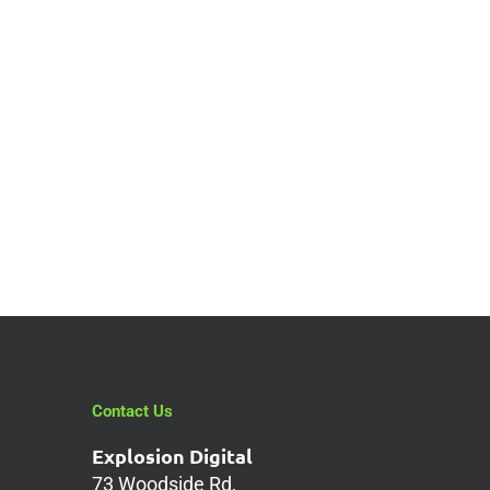
Contact Us
Explosion Digital
73 Woodside Rd,