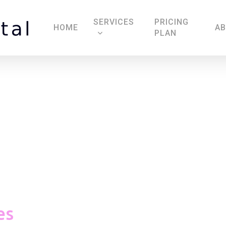
SERVICES
PRICING
HOME
A
PLAN
Massage Candles
es