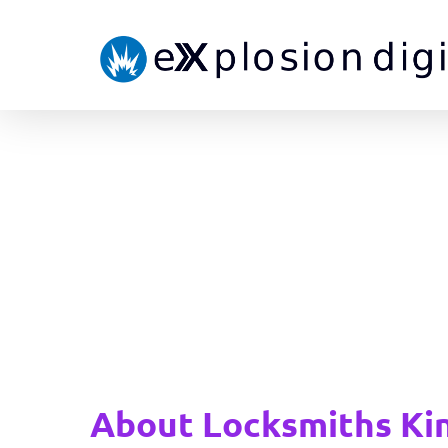
About Locksmiths Ki