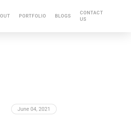
CONTACT
BOUT
PORTFOLIO
BLOGS
US
June 04, 2021