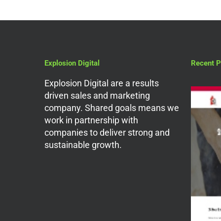
Explosion Digital
Recent P
Explosion Digital are a results
driven sales and marketing
company. Shared goals means we
work in partnership with
companies to deliver strong and
sustainable growth.