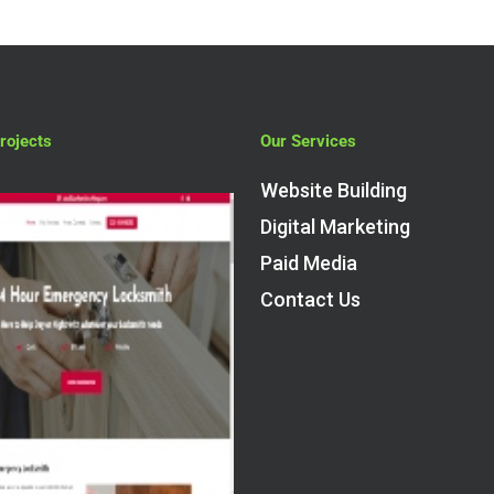
rojects
Our Services
Website Building
Digital Marketing
Paid Media
Contact Us