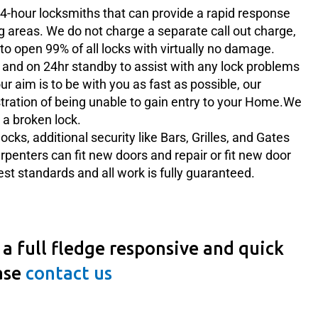
4-hour locksmiths that can provide a rapid response
g areas. We do not charge a separate call out charge,
to open 99% of all locks with virtually no damage.
and on 24hr standby to assist with any lock problems
r aim is to be with you as fast as possible, our
tration of being unable to gain entry to your Home.We
 a broken lock.
ocks, additional security like Bars, Grilles, and Gates
arpenters can fit new doors and repair or fit new door
hest standards and all work is fully guaranteed.
a full fledge responsive and quick
ase
contact us