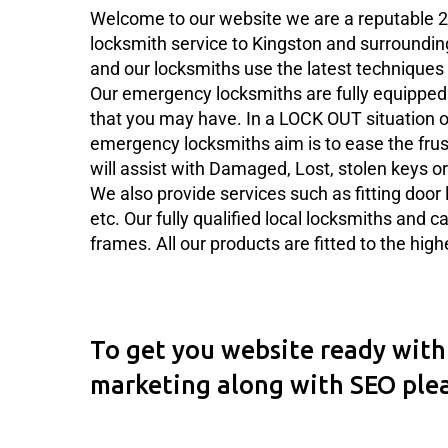
Welcome to our website we are a reputable 2
locksmith service to Kingston and surroundin
and our locksmiths use the latest techniques 
Our emergency locksmiths are fully equipped 
that you may have. In a LOCK OUT situation ou
emergency locksmiths aim is to ease the frus
will assist with Damaged, Lost, stolen keys or
We also provide services such as fitting door l
etc. Our fully qualified local locksmiths and c
frames. All our products are fitted to the hig
To get you website ready with 
marketing along with SEO ple