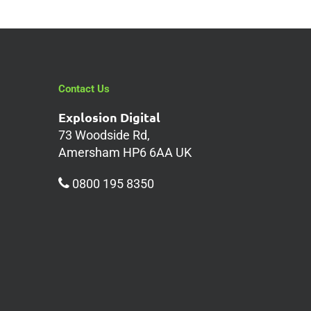
Contact Us
Explosion Digital
73 Woodside Rd,
Amersham HP6 6AA UK
0800 195 8350