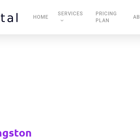
SERVICES
PRICING
HOME
A
PLAN
Locksmiths Kingston
ngston