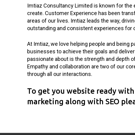
Imtiaz Consultancy Limited is known for the
create. Customer Experience has been transf
areas of our lives. Imtiaz leads the way, drivi
outstanding and consistent experiences for 
At Imtiaz, we love helping people and being pa
businesses to achieve their goals and deli
passionate about is the strength and depth of
Empathy and collaboration are two of our cor
through all our interactions.
To get you website ready with 
marketing along with SEO ple