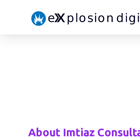
About Imtiaz Consult