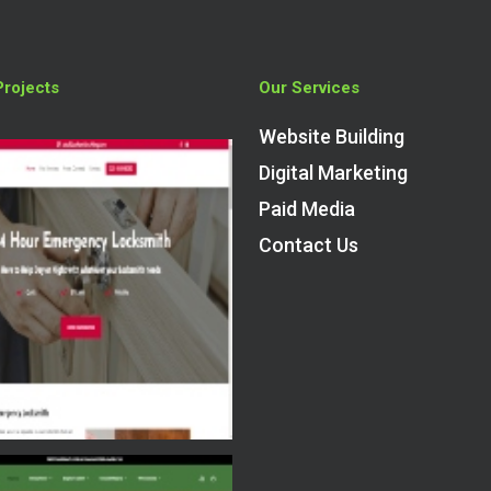
Projects
Our Services
Website Building
Digital Marketing
Paid Media
Contact Us