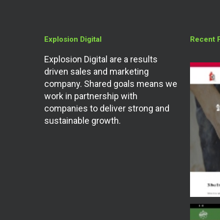
Explosion Digital
Recent 
Explosion Digital are a results
driven sales and marketing
company. Shared goals means we
work in partnership with
companies to deliver strong and
sustainable growth.