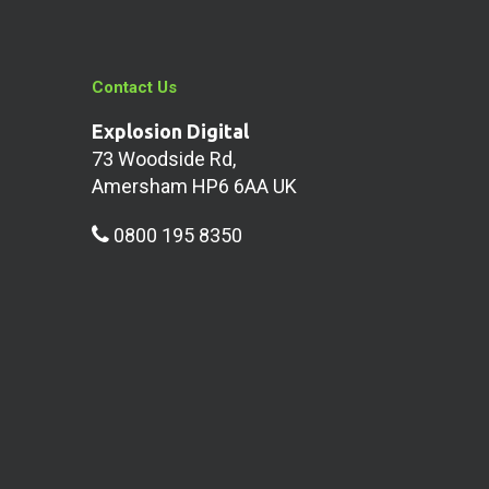
Contact Us
Explosion Digital
73 Woodside Rd,
Amersham HP6 6AA UK
0800 195 8350