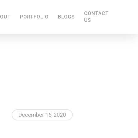
CONTACT
BOUT
PORTFOLIO
BLOGS
US
December 15, 2020