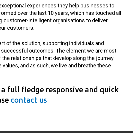
 exceptional experiences they help businesses to
ormed over the last 10 years, which has touched all
ng customer-intelligent organisations to deliver
our customers.
rt of the solution, supporting individuals and
ver successful outcomes. The element we are most
 the relationships that develop along the journey.
e values, and as such, we live and breathe these
a full fledge responsive and quick
ase
contact us