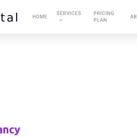
SERVICES
PRICING
HOME
A
PLAN
Imtiaz Consultancy
ancy