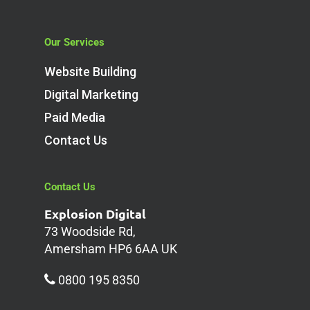
Our Services
Website Building
Digital Marketing
Paid Media
Contact Us
Contact Us
Explosion Digital
73 Woodside Rd,
Amersham HP6 6AA UK
0800 195 8350