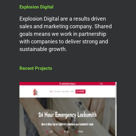
Explosion Digital
Explosion Digital are a results driven
sales and marketing company. Shared
goals means we work in partnership
with companies to deliver strong and
sustainable growth.
Recent Projects