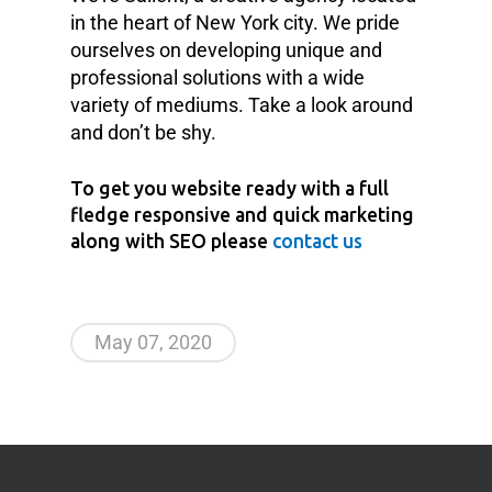
in the heart of New York city. We pride
ourselves on developing unique and
professional solutions with a wide
variety of mediums. Take a look around
and don’t be shy.
To get you website ready with a full
fledge responsive and quick marketing
along with SEO please
contact us
May 07, 2020