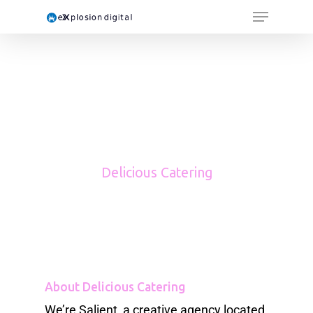
Delicious Catering
About Delicious Catering
We’re Salient, a creative agency located