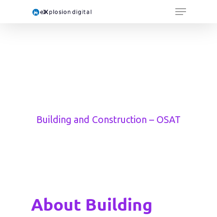
Building and Construction – OSAT
About Building