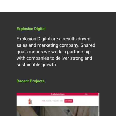
Explosion Digital
Explosion Digital are a results driven
sales and marketing company. Shared
goals means we work in partnership
with companies to deliver strong and
sustainable growth.
Recent Projects