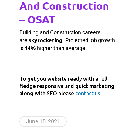
And Construction
– OSAT
Building and Construction careers
skyrocketing
are
. Projected job growth
14%
is
higher than average.
To get you website ready with a full
fledge responsive and quick marketing
along with SEO please
contact us
June 15, 2021