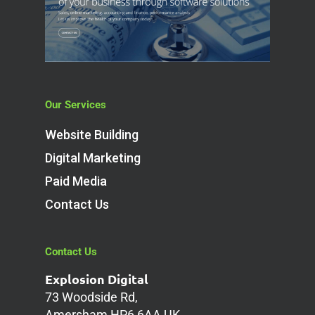
Our Services
Website Building
Digital Marketing
Paid Media
Contact Us
Contact Us
Explosion Digital
73 Woodside Rd,
Amersham HP6 6AA UK