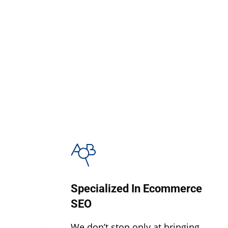
Specialized In Ecommerce
SEO
We don’t stop only at bringing