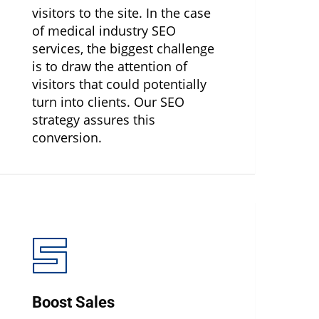
visitors to the site. In the case
of medical industry SEO
services, the biggest challenge
is to draw the attention of
visitors that could potentially
turn into clients. Our SEO
strategy assures this
conversion.
Boost Sales