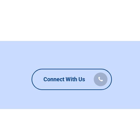
Connect With Us