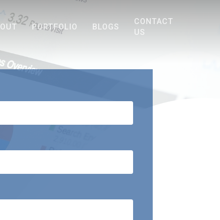
CONTACT
BOUT
PORTFOLIO
BLOGS
US