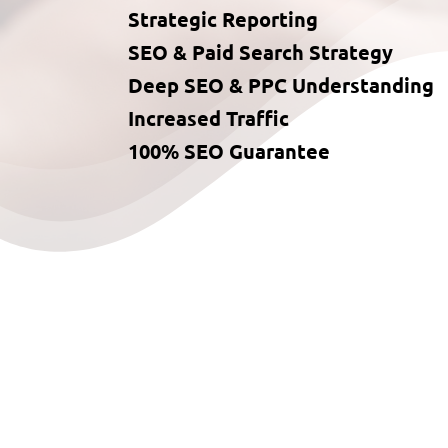
Strategic Reporting
SEO & Paid Search Strategy
Deep SEO & PPC Understanding
Increased Traffic
100% SEO Guarantee