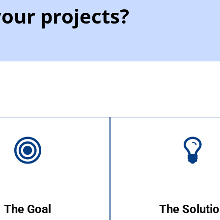
your projects?
The Goal
The Soluti