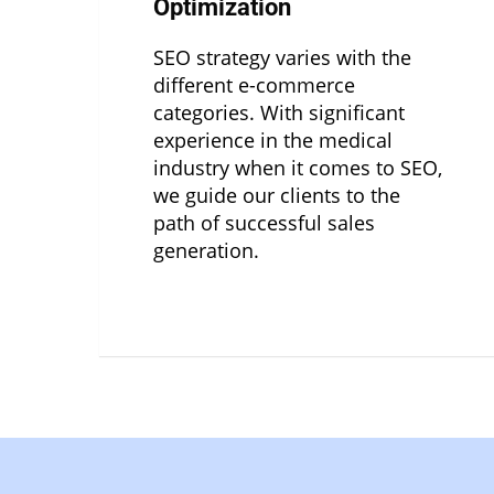
Optimization
SEO strategy varies with the
different e-commerce
categories. With significant
experience in the medical
industry when it comes to SEO,
we guide our clients to the
path of successful sales
generation.