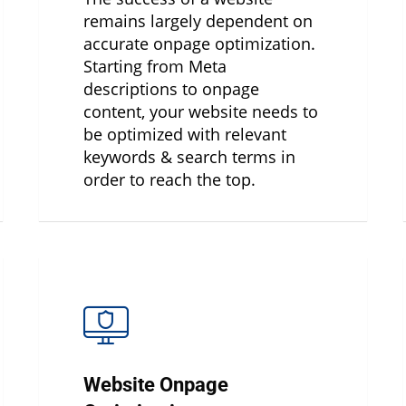
remains largely dependent on
accurate onpage optimization.
Starting from Meta
descriptions to onpage
content, your website needs to
be optimized with relevant
keywords & search terms in
order to reach the top.
Website Onpage