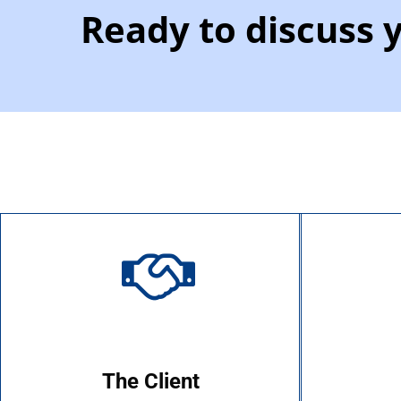
Ready to discuss 
The Client