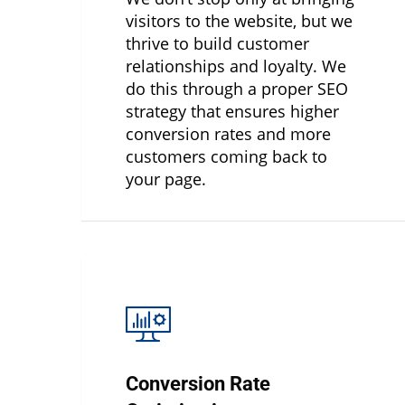
visitors to the website, but we
thrive to build customer
relationships and loyalty. We
do this through a proper SEO
strategy that ensures higher
conversion rates and more
customers coming back to
your page.
Conversion Rate