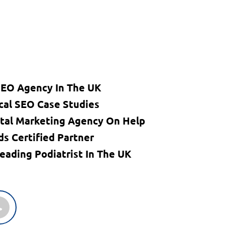
SEO Agency In The UK
cal SEO Case Studies
ital Marketing Agency On Help
s Certified Partner
eading Podiatrist In The UK