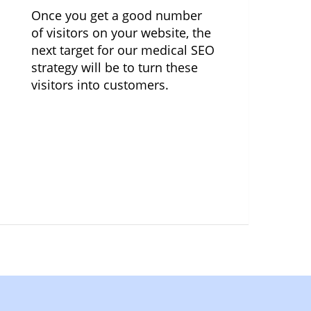
Once you get a good number
of visitors on your website, the
next target for our medical SEO
strategy will be to turn these
visitors into customers.