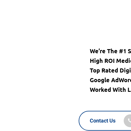
We’re The #1 
High ROI Medi
Top Rated Dig
Google AdWord
Worked With L
Contact Us