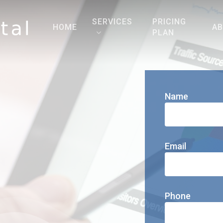
SERVICES
PRICING
HOME
A
PLAN
Name
Email
Phone