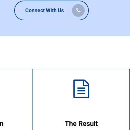
Connect With Us
on
The Result