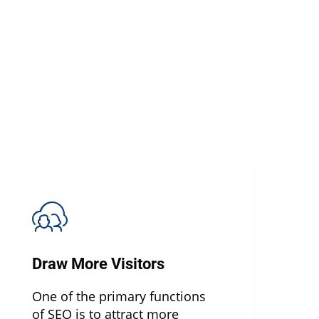
Draw More Visitors
One of the primary functions
of SEO is to attract more