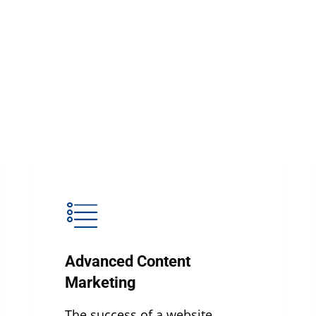
Advanced Content
Marketing
The success of a website