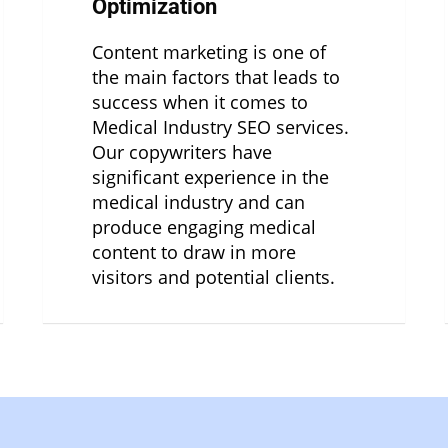
Optimization
Content marketing is one of
the main factors that leads to
success when it comes to
Medical Industry SEO services.
Our copywriters have
significant experience in the
medical industry and can
produce engaging medical
content to draw in more
visitors and potential clients.