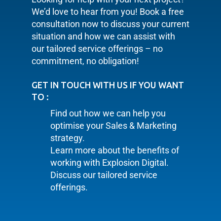
We’d love to hear from you! Book a free
consultation now to discuss your current
situation and how we can assist with
our tailored service offerings – no
commitment, no obligation!
GET IN TOUCH WITH US IF YOU WANT
TO :
Find out how we can help you
optimise your Sales & Marketing
strategy.
Learn more about the benefits of
working with Explosion Digital.
Discuss our tailored service
offerings.