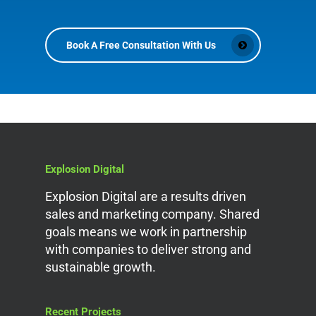
Book A Free Consultation With Us
Explosion Digital
Explosion Digital are a results driven
sales and marketing company. Shared
goals means we work in partnership
with companies to deliver strong and
sustainable growth.
Recent Projects