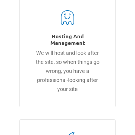
Hosting And
Management
We will host and look after
the site, so when things go
wrong, you have a
professional-looking after
your site