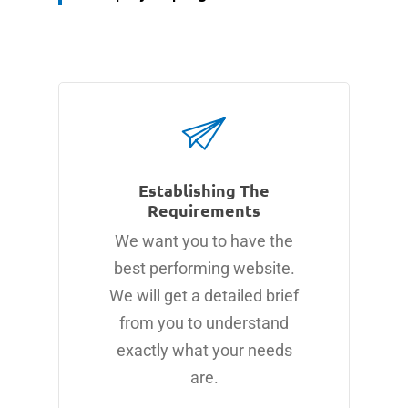
Establishing The
Requirements
We want you to have the
best performing website.
We will get a detailed brief
from you to understand
exactly what your needs
are.