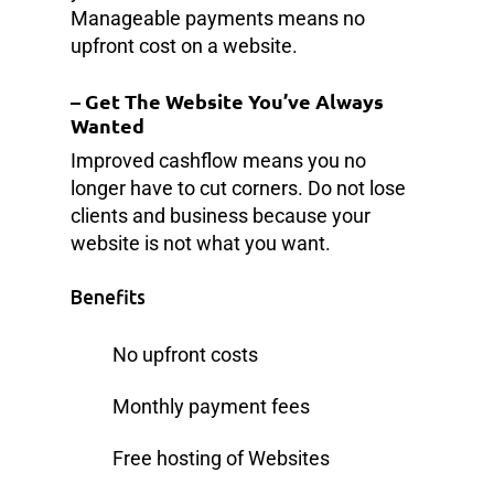
Manageable payments means no
upfront cost on a website.
–
Get The Website You’ve Always
Wanted
Improved cashflow means you no
longer have to cut corners. Do not lose
clients and business because your
website is not what you want.
Benefits
No upfront costs
Monthly payment fees
Free hosting of Websites