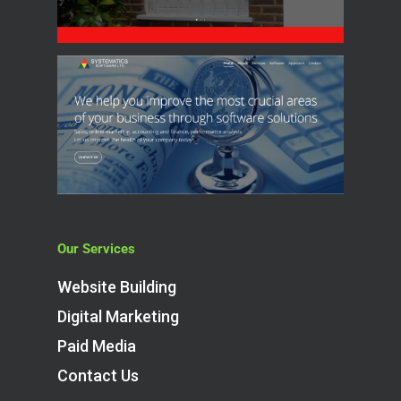
Our Services
Website Building
Digital Marketing
Paid Media
Contact Us