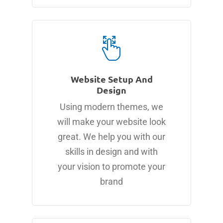
Website Setup And
Design
Using modern themes, we
will make your website look
great. We help you with our
skills in design and with
your vision to promote your
brand