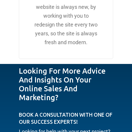
website is always new, by
working with you to
redesign the site every two
years, so the site is always
fresh and modern.
Looking For More Advice
And Insights On Your
Online Sales And
Marketing?
BOOK A CONSULTATION WITH ONE OF
OUR SUCCESS EXPERTS!
Looking for help with your next project?