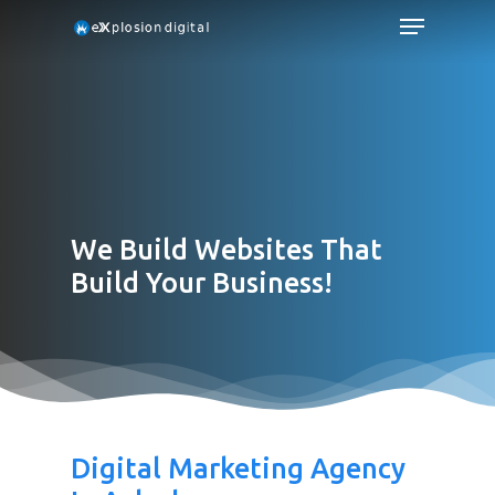
We Build Websites That
Build Your Business!
Digital Marketing Agency