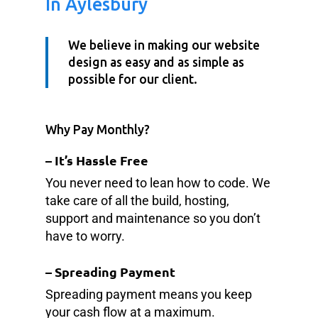
In Aylesbury
We believe in making our website
design as easy and as simple as
possible for our client.
Why Pay Monthly?
– It’s Hassle Free
You never need to lean how to code. We
take care of all the build, hosting,
support and maintenance so you don’t
have to worry.
–
Spreading Payment
Spreading payment means you keep
your cash flow at a maximum.