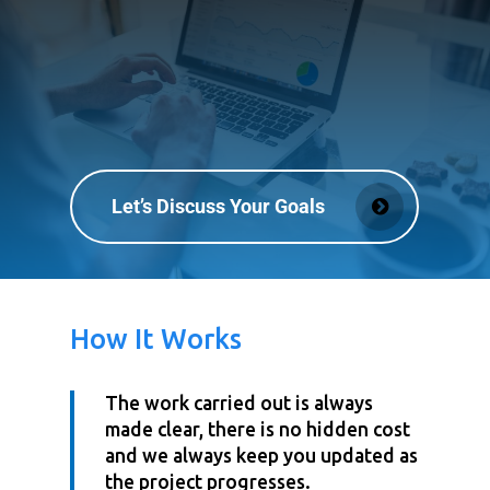
Let’s Discuss Your Goals
How It Works
The work carried out is always
made clear, there is no hidden cost
and we always keep you updated as
the project progresses.