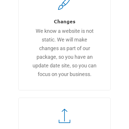
Changes
We know a website is not
static. We will make
changes as part of our
package, so you have an
update date site, so you can
focus on your business.