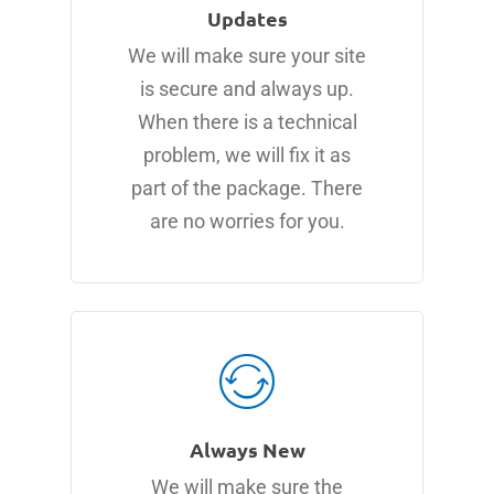
Updates
We will make sure your site
is secure and always up.
When there is a technical
problem, we will fix it as
part of the package. There
are no worries for you.
Always New
We will make sure the