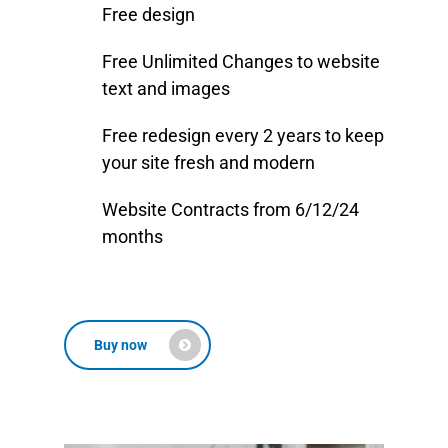
Free design
Free Unlimited Changes to website
text and images
Free redesign every 2 years to keep
your site fresh and modern
Website Contracts from 6/12/24
months
Buy now