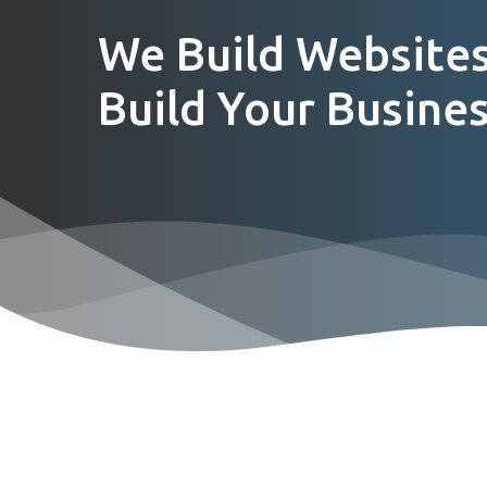
We Build Websites
Build Your Busines