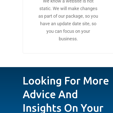
We know a website is not
static. We will make changes
as part of our package, so you
have an update date site, so
you can focus on your
business.
Looking For More
Advice And
Insights On Your