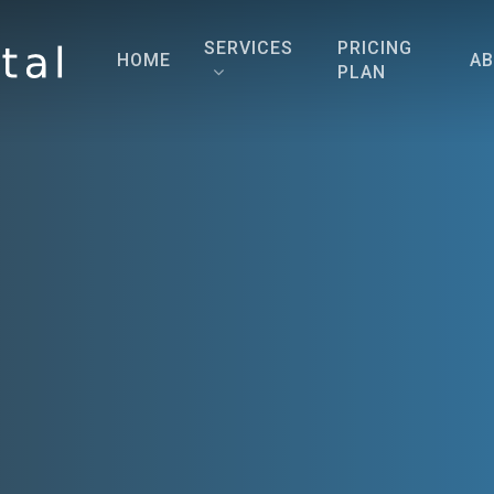
SERVICES
PRICING
HOME
A
PLAN