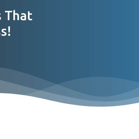
 That
s!