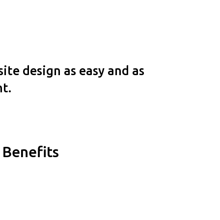
ite design as easy and as
nt.
Benefits