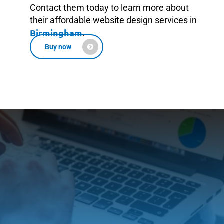
Contact them today to learn more about
their affordable website design services in
Birmingham
.
Buy now