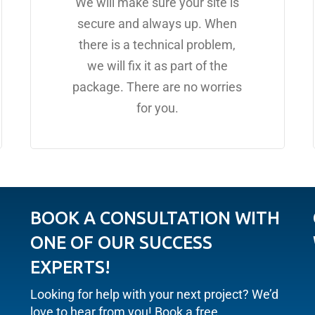
We will make sure your site is
secure and always up. When
there is a technical problem,
we will fix it as part of the
package. There are no worries
for you.
BOOK A CONSULTATION WITH
ONE OF OUR SUCCESS
EXPERTS!
Looking for help with your next project? We’d
love to hear from you! Book a free