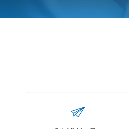
How It 