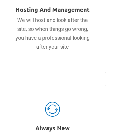
Hosting And Management
We will host and look after the
site, so when things go wrong,
you have a professional-looking
after your site
Always New