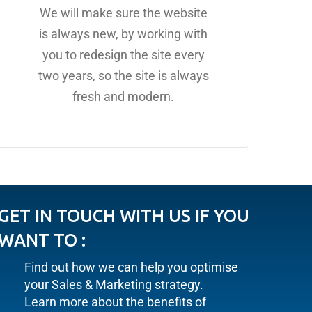
We will make sure the website
is always new, by working with
you to redesign the site every
two years, so the site is always
fresh and modern.
GET IN TOUCH WITH US IF YOU
WANT TO :
Find out how we can help you optimise
your Sales & Marketing strategy.
Learn more about the benefits of