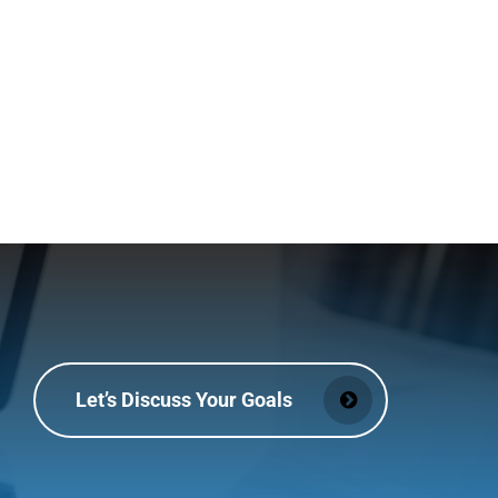
Let’s Discuss Your Goals