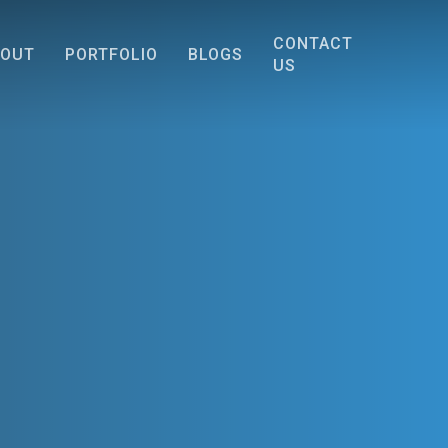
CONTACT
BOUT
PORTFOLIO
BLOGS
US