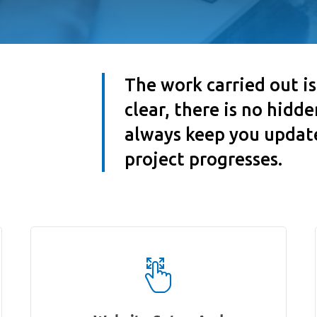
The work carried out i
clear, there is no hidd
always keep you updat
project progresses.
Works