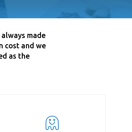
s always made
en cost and we
ed as the