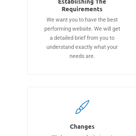
Establishing The
Requirements
We want you to have the best
performing website. We will get
a detailed brief from you to
understand exactly what your
needs are.
Changes