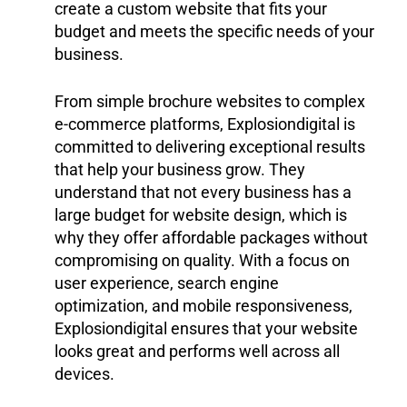
create a custom website that fits your
budget and meets the specific needs of your
business.
From simple brochure websites to complex
e-commerce platforms, Explosiondigital is
committed to delivering exceptional results
that help your business grow. They
understand that not every business has a
large budget for website design, which is
why they offer affordable packages without
compromising on quality. With a focus on
user experience, search engine
optimization, and mobile responsiveness,
Explosiondigital ensures that your website
looks great and performs well across all
devices.