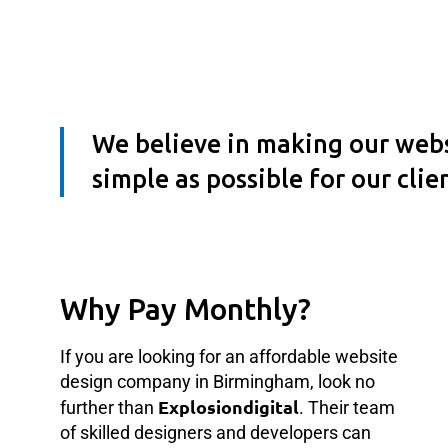
We believe in making our webs
simple as possible for our clie
Website Building In
Birmingham
Why Pay Monthly?
If you are looking for an affordable website
design company in Birmingham, look no
Explosiondigital
further than
. Their team
of skilled designers and developers can