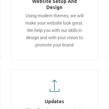
Website Setup And
Design
Using modern themes, we will
make your website look great.
We help you with our skills in
design and with your vision to
promote your brand
Updates